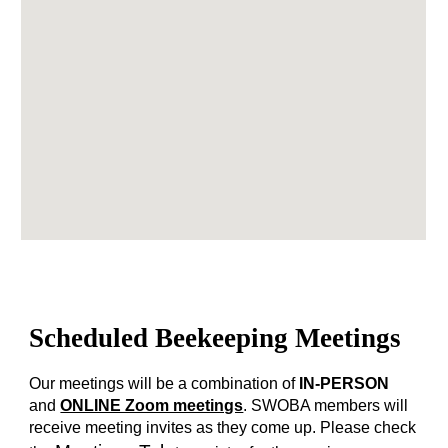
Scheduled Beekeeping Meetings
Our meetings will be a combination of
IN-PERSON
and
ONLINE Zoom meetings
. SWOBA members will
receive meeting invites as they come up. Please check