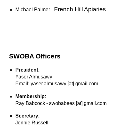
French Hill Apiaries
Michael Palmer -
SWOBA Officers
President:
Yaser Almusawy
Email: yaser.almusawy [at] gmail.com
Membership:
Ray Babcock - swobabees [at] gmail.com
Secretary:
Jennie Russell