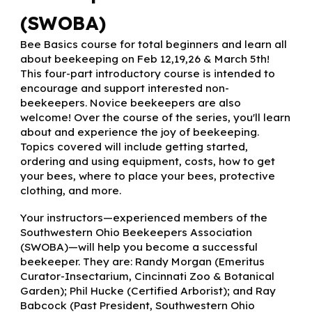
(SWOBA)
Bee Basics course for total beginners and learn all
about beekeeping on Feb 12,19,26 & March 5th!
This four-part introductory course is intended to
encourage and support interested non-
beekeepers. Novice beekeepers are also
welcome! Over the course of the series, you'll learn
about and experience the joy of beekeeping.
Topics covered will include getting started,
ordering and using equipment, costs, how to get
your bees, where to place your bees, protective
clothing, and more.
Your instructors—experienced members of the
Southwestern Ohio Beekeepers Association
(SWOBA)—will help you become a successful
beekeeper. They are: Randy Morgan (Emeritus
Curator-Insectarium, Cincinnati Zoo & Botanical
Garden); Phil Hucke (Certified Arborist); and Ray
Babcock (Past President, Southwestern Ohio