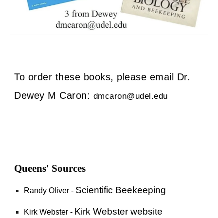
To order these books, please email Dr.
Dewey M Caron:
dmcaron@udel.edu
Queens' Sources
Scientific Beekeeping
Randy Oliver -
Kirk Webster website
Kirk Webster -