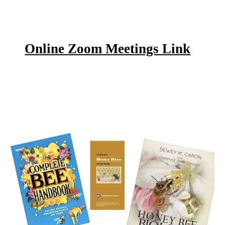
Online Zoom Meetings Link