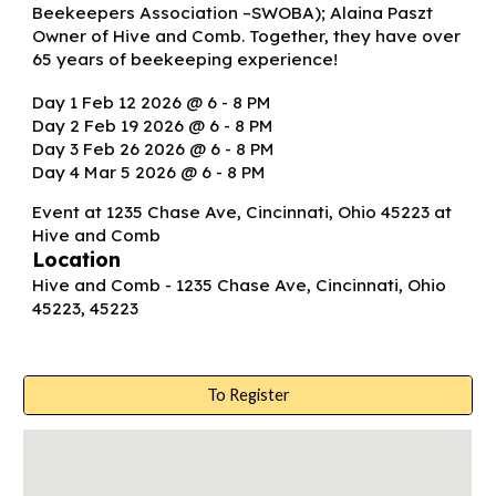
Beekeepers Association –SWOBA); Alaina Paszt
Owner of Hive and Comb. Together, they have over
65 years of beekeeping experience!
Day 1 Feb 12 2026 @ 6 - 8 PM
Day 2 Feb 19 2026 @ 6 - 8 PM
Day 3 Feb 26 2026 @ 6 - 8 PM
Day 4 Mar 5 2026 @ 6 - 8 PM
Event at 1235 Chase Ave, Cincinnati, Ohio 45223 at
Hive and Comb
Location
Hive and Comb - 1235 Chase Ave, Cincinnati, Ohio
45223, 45223
To Register