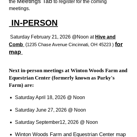
Meetings Tab
the
to register for the coming
meetings.
IN-PERSON
Saturday February 21,
2026 @Noon at
Hive and
for
Comb
(
1235 Chase Avenue Cincinnati, OH 45223
)
map
Next in-person meetings at Winton Woods Farm and
Equestrian Center (formerly known as Parky's
Farm) are:
Saturday
April 18, 2026 @ Noon
Saturday June 27, 2026 @ Noon
Saturday September12, 2026 @ Noon
Winton Woods Farm and Equestrian Center map