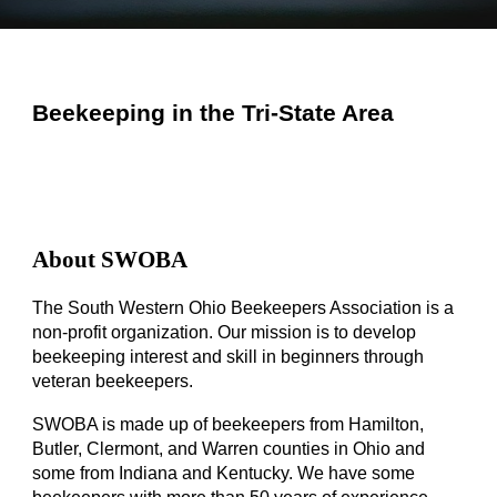
Beekeeping in the Tri-State Area
About SWOBA
The South Western Ohio Beekeepers Association is a
non-profit organization. Our mission is to develop
beekeeping interest and skill in beginners through
veteran beekeepers.
SWOBA is made up of beekeepers from Hamilton,
Butler, Clermont, and Warren counties in Ohio and
some from Indiana and Kentucky. We have some