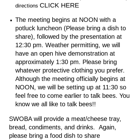
CLICK HERE
directions
The meeting begins at NOON with a
potluck luncheon (Please bring a dish to
share), followed by the presentation at
12:30 pm. Weather permitting, we will
have an open hive demonstration at
approximately 1:30 pm. Please bring
whatever protective clothing you prefer.
Although the meeting officially begins at
NOON, we will be setting up at 11:30 so
feel free to come earlier to talk bees. You
know we all like to talk bees!!
SWOBA will provide a meat/cheese tray,
bread, condiments, and drinks.
Again,
please bring a food dish to share