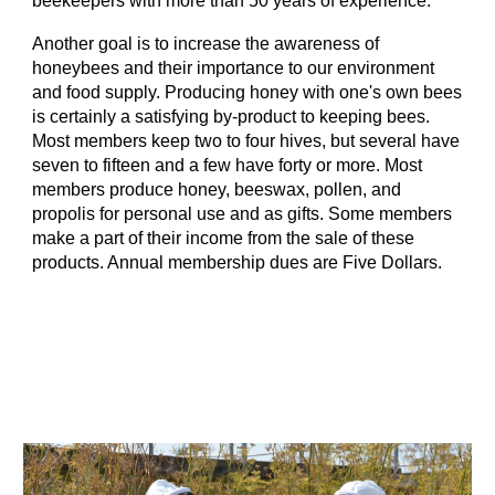
beekeepers with more than 50 years of experience.
Another goal is to increase the awareness of
honeybees and their importance to our environment
and food supply. Producing honey with one's own bees
is certainly a satisfying by-product to keeping bees.
Most members keep two to four hives, but several have
seven to fifteen and a few have forty or more. Most
members produce honey, beeswax, pollen, and
propolis for personal use and as gifts. Some members
make a part of their income from the sale of these
products. Annual membership dues are Five Dollars.