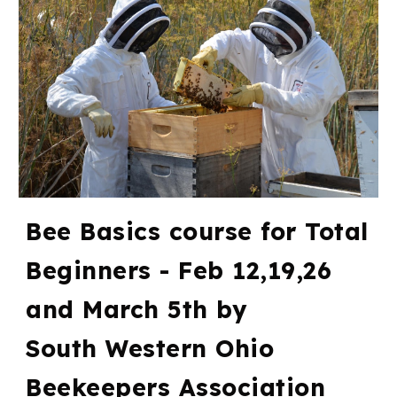
Bee Basics course for Total
Beginners - Feb 12,19,26
and March 5th by
South Western Ohio
Beekeepers Association