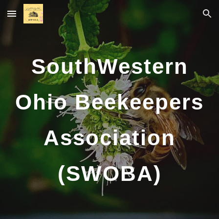
Skip to main content
Skip to navigation
SouthWestern
Ohio Beekeepers
Association
(SWOBA)